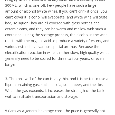
300ML, which is one-off. Few people have such a large
amount of alcohol (white wine). If you can't drink it once, you
can't cover it, alcohol will evaporate, and white wine will taste
bad, so liquor They are all covered with glass bottles and
ceramic cans, and they can be warm and mellow with such a
container. During the storage process, the alcohol in the wine
reacts with the organic acid to produce a variety of esters, and
various esters have various special aromas. Because the
electrification reaction in wine is rather slow, high quality wines
generally need to be stored for three to four years, or even
longer.
3. The tank wall of the can is very thin, and it is better to use a
liquid containing gas, such as cola, soda, beer, and the like.
When the gas expands, it increases the strength of the tank
wall to facilitate transportation and storage.
5.Cans as a general beverage cans, the price is generally not