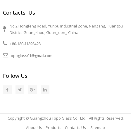
Contacts Us
No.2 Hongfeng Road, Yunpu Industrial Zone, Nangang, Huangpu
District, Guangzhou, Guangdong China
+86-180-11896423
topoglass01@gmail.com
Follow Us
Copyright © Guangzhou Topo Glass Co., Ltd. All Rights Reserved.
About Us
Products
Contacts Us
Sitemap