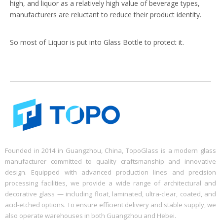
high, and liquor as a relatively high value of beverage types,
manufacturers are reluctant to reduce their product identity.
So most of Liquor is put into Glass Bottle to protect it.
Founded in 2014 in Guangzhou, China, TopoGlass is a modern glass
manufacturer committed to quality craftsmanship and innovative
design. Equipped with advanced production lines and precision
processing facilities, we provide a wide range of architectural and
decorative glass — including float, laminated, ultra-clear, coated, and
acid-etched options. To ensure efficient delivery and stable supply, we
also operate warehouses in both Guangzhou and Hebei.