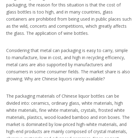
packaging, the reason for this situation is that the cost of
glass bottles is too high, and in many countries, glass
containers are prohibited from being used in public places such
as the wild, concerts and competitions, which greatly affects
the glass. The application of wine bottles.
Considering that metal can packaging is easy to carry, simple
to manufacture, low in cost, and high in recycling efficiency,
metal cans are also supported by manufacturers and
consumers in some consumer fields. The market share is also
growing. Why are Chinese liquors rarely available?
The packaging materials of Chinese liquor bottles can be
divided into: ceramics, ordinary glass, white materials, high
white materials, fine white materials, crystals, frosted white
materials, plastics, wood-loaded bamboo and iron boxes. The
market is dominated by low-priced high-white materials, and
high-end products are mainly composed of crystal materials,