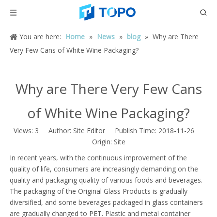
You are here:
Home
»
News
»
blog
»
Why are There
Very Few Cans of White Wine Packaging?
Why are There Very Few Cans
of White Wine Packaging?
Views:
3
Author: Site Editor Publish Time: 2018-11-26
Origin:
Site
In recent years, with the continuous improvement of the
quality of life, consumers are increasingly demanding on the
quality and packaging quality of various foods and beverages.
The packaging of the Original Glass Products is gradually
diversified, and some beverages packaged in glass containers
are gradually changed to PET. Plastic and metal container