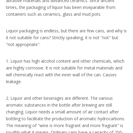
abrasive materials and advanced ceramics. Since ancient
times, the packaging of liquor has been inseparable from
containers such as ceramics, glass and mud pots.
Liquor packaging is endless, but there are few cans, and why is
it not suitable for cans? Strictly speaking, it is not "not" but
"not appropriate".
1. Liquor has high alcohol content and other chemicals, which
are highly corrosive. It is not suitable for metal materials and
will chemically react with the inner wall of the can. Causes
leakage.
2. Liquor and other beverages are different. The various
aromatic substances in the bottle after brewing are still
changing. Liquor needs a small amount of air contact after
bottling to facilitate the production of aromatic hydrocarbons.
The meaning of "wine is more fragrant and more fragrant" is
roughly what it means. Ordinary cans have a capacity of 250-