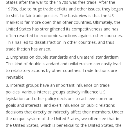
States after the war to the 1970s was free trade. After the
1970s, due to huge trade deficits and other issues, they began
to shift to fair trade policies. The basic view is that the US
market is far more open than other countries. Ultimately, the
United States has strengthened its competitiveness and has
often resorted to economic sanctions against other countries.
This has led to dissatisfaction in other countries, and thus
trade friction has arisen.
2. Emphasis on double standards and unilateral standardism.
This kind of double standard and unilateralism can easily lead
to retaliatory actions by other countries. Trade frictions are
inevitable.
3. Interest groups have an important influence on trade
policies. Various interest groups actively influence U.S.
legislation and other policy decisions to achieve common
goals and interests, and exert influence on public relations
decisions that directly or indirectly affect their members. Under
the unique system of the United States, we often see that in
the United States, which is beneficial to the United States, the