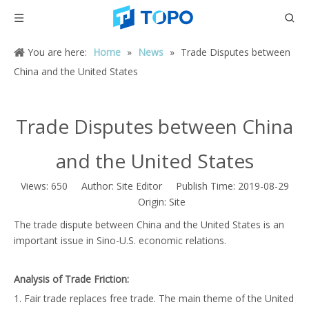
You are here:
Home
»
News
»
Trade Disputes between
China and the United States
Trade Disputes between China
and the United States
Views:
650
Author: Site Editor Publish Time: 2019-08-29
Origin:
Site
The trade dispute between China and the United States is an
important issue in Sino-U.S. economic relations.
Analysis of Trade Friction:
1. Fair trade replaces free trade. The main theme of the United