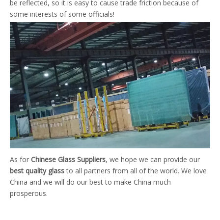
be reflected, so it is easy to cause trade friction because of
some interests of some officials!
As for
Chinese Glass Suppliers
, we hope we can provide our
best quality glass
to all partners from all of the world. We love
China and we will do our best to make China much
prosperous.