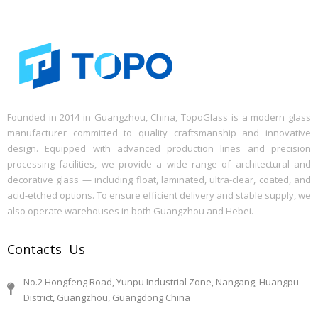
Founded in 2014 in Guangzhou, China, TopoGlass is a modern glass
manufacturer committed to quality craftsmanship and innovative
design. Equipped with advanced production lines and precision
processing facilities, we provide a wide range of architectural and
decorative glass — including float, laminated, ultra-clear, coated, and
acid-etched options. To ensure efficient delivery and stable supply, we
also operate warehouses in both Guangzhou and Hebei.
Contacts Us
No.2 Hongfeng Road, Yunpu Industrial Zone, Nangang, Huangpu
District, Guangzhou, Guangdong China