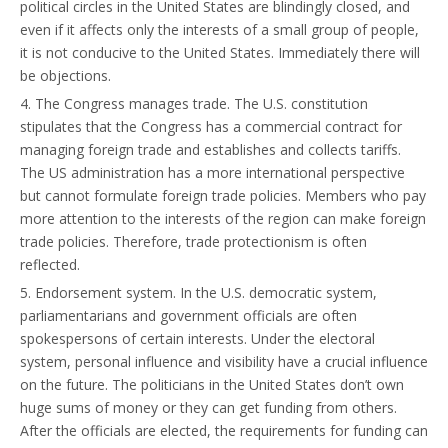
political circles in the United States are blindingly closed, and
even if it affects only the interests of a small group of people,
it is not conducive to the United States. Immediately there will
be objections.
4. The Congress manages trade. The U.S. constitution
stipulates that the Congress has a commercial contract for
managing foreign trade and establishes and collects tariffs.
The US administration has a more international perspective
but cannot formulate foreign trade policies. Members who pay
more attention to the interests of the region can make foreign
trade policies. Therefore, trade protectionism is often
reflected.
5. Endorsement system. In the U.S. democratic system,
parliamentarians and government officials are often
spokespersons of certain interests. Under the electoral
system, personal influence and visibility have a crucial influence
on the future. The politicians in the United States don’t own
huge sums of money or they can get funding from others.
After the officials are elected, the requirements for funding can