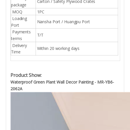
Carton / Safety Plywood Crates
package
MOQ
1PC
Loading
Nansha Port / Huangpu Port
Port
Payments
T/T
terms
Delivery
Within 20 working days
Time
Product Show:
Waterproof Green Plant Wall Decor Painting - MR-YB6-
2062A