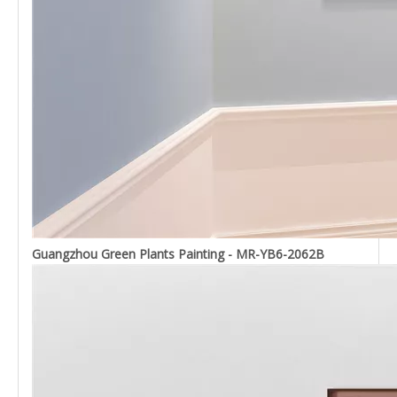
Guangzhou Green Plants Painting - MR-YB6-2062B