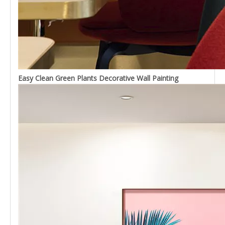
Easy Clean Green Plants Decorative Wall Painting