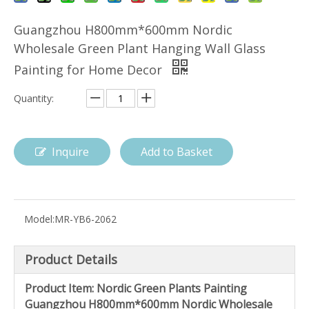
Guangzhou H800mm*600mm Nordic
Wholesale Green Plant Hanging Wall Glass
Painting for Home Decor
Quantity:
Inquire
Add to Basket
Model:
MR-YB6-2062
Product Details
Product Item: Nordic Green Plants Painting
Guangzhou H800mm*600mm Nordic Wholesale