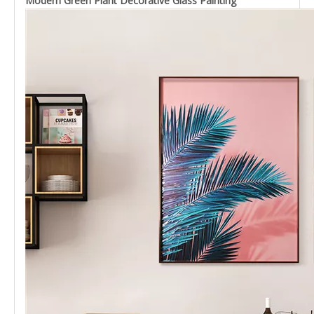
Modern Green Plant Decorative Glass Painting