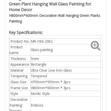
Green Plant Hanging Wall Glass Painting for
Home Decor
H800mm*600mm Decorative Wall Hanging
Green Plants
Painting
Key Specifications:
Product No.
MR-YB6-2062
Product
Glass-painting
name
Thickness
5mm
Appearance
Rectangle
Material
Ultra Clear Low Iron Glass
Tempering
Tempered
Glass Size
H795mm*595mm * 3pcs
Frame Size
H800mm*600mm * 3pcs
Style
Nordic Style
Decorative
Painting
Emboss
Process