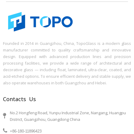
Founded in 2014 in Guangzhou, China, TopoGlass is a modern glass
manufacturer committed to quality craftsmanship and innovative
design. Equipped with advanced production lines and precision
processing facilities, we provide a wide range of architectural and
decorative glass — including float, laminated, ultra-clear, coated, and
acid-etched options. To ensure efficient delivery and stable supply, we
also operate warehouses in both Guangzhou and Hebei.
Contacts Us
No.2 Hongfeng Road, Yunpu Industrial Zone, Nangang, Huangpu
District, Guangzhou, Guangdong China
+86-180-11896423