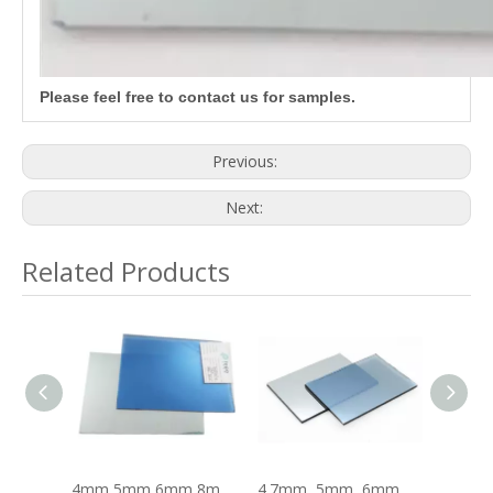
Please feel free to contact us for samples.
Previous:
Next:
Related Products
4mm 5mm 6mm 8mm 10mm 12mm Crystal Blue Coated Reflective Glass
4mm 5mm 6mm 8mm 10mm 12mm Dark Blue Coated Reflective Glass
4.7mm, 5mm, 6mm, 8mm, 10mm Ford Blue Coated Reflective Glass