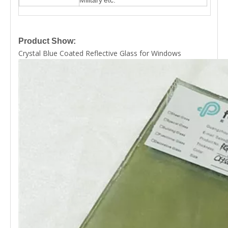
Product Show:
Crystal Blue Coated Reflective Glass for Windows