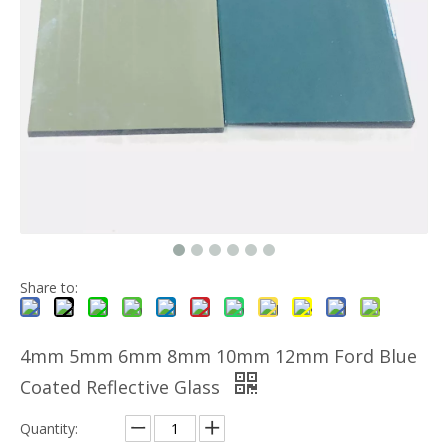
Share to:
4mm 5mm 6mm 8mm 10mm 12mm Ford Blue
Coated Reflective Glass
Quantity: