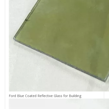
Ford Blue Coated Reflective Glass for Building