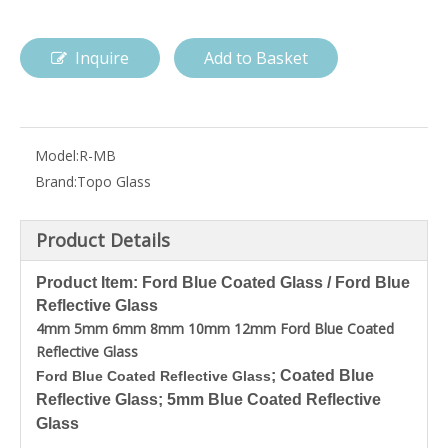
Inquire
Add to Basket
Model:
R-MB
Brand:
Topo Glass
Product Details
Product Item: Ford Blue Coated Glass / Ford Blue
Reflective Glass
4mm 5mm 6mm 8mm 10mm 12mm Ford Blue Coated
Reflective Glass
; Coated Blue
Ford Blue Coated Reflective Glass
Reflective Glass; 5mm Blue Coated Reflective
Glass