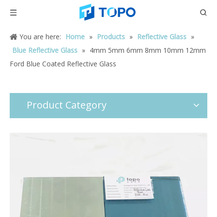
You are here:
Home
»
Products
»
Reflective Glass
»
Blue Reflective Glass
»
4mm 5mm 6mm 8mm 10mm 12mm
Ford Blue Coated Reflective Glass
Product Category