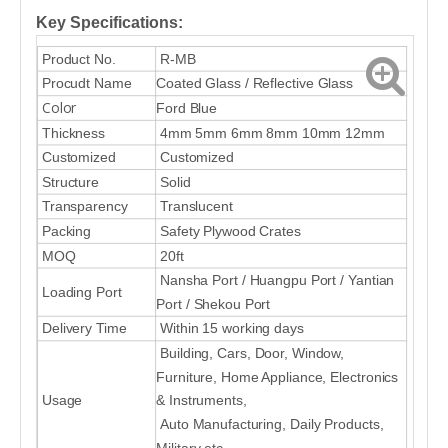
Key Specifications:
Product No.
R-MB
Procudt Name
Coated Glass / Reflective Glass
Color
Ford Blue
Thickness
4mm 5mm 6mm 8mm 10mm 12mm
Customized
Customized
Structure
Solid
Transparency
Translucent
Packing
Safety Plywood Crates
MOQ
20ft
Nansha Port / Huangpu Port / Yantian
Loading Port
Port / Shekou Port
Delivery Time
Within 15 working days
Building, Cars, Door, Window,
Furniture, Home Appliance, Electronics
Usage
& Instruments,
Auto Manufacturing, Daily Products,
Military etc.