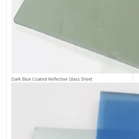
Dark Blue Coated Reflective Glass Sheet