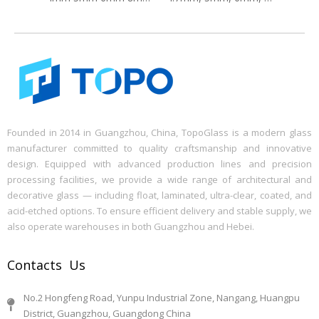
Founded in 2014 in Guangzhou, China, TopoGlass is a modern glass
manufacturer committed to quality craftsmanship and innovative
design. Equipped with advanced production lines and precision
processing facilities, we provide a wide range of architectural and
decorative glass — including float, laminated, ultra-clear, coated, and
acid-etched options. To ensure efficient delivery and stable supply, we
also operate warehouses in both Guangzhou and Hebei.
Contacts Us
No.2 Hongfeng Road, Yunpu Industrial Zone, Nangang, Huangpu
District, Guangzhou, Guangdong China